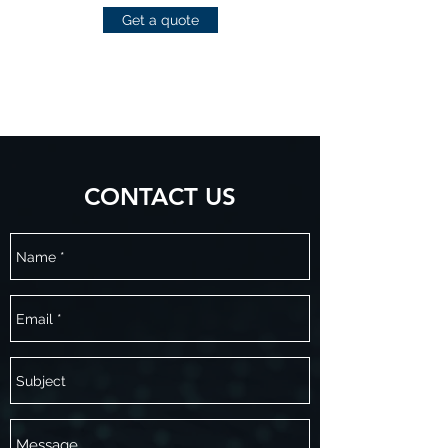
Get a quote
CONTACT US