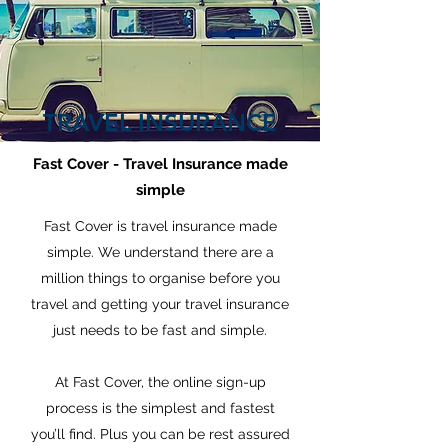
TRAVEL INSURANCE
Fast Cover - Travel Insurance made
simple
Fast Cover is travel insurance made
simple. We understand there are a
million things to organise before you
travel and getting your travel insurance
just needs to be fast and simple.
At Fast Cover, the online sign-up
process is the simplest and fastest
you’ll find. Plus you can be rest assured