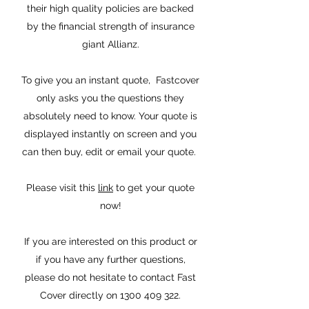
their high quality policies are backed
by the financial strength of insurance
giant Allianz.
To give you an instant quote, Fastcover
only asks you the questions they
absolutely need to know. Your quote is
displayed instantly on screen and you
can then buy, edit or email your quote.
Please visit this
link
to get your quote
now!
If you are interested on this product or
if you have any further questions,
please do not hesitate to contact Fast
Cover directly on
1300 409 322
.