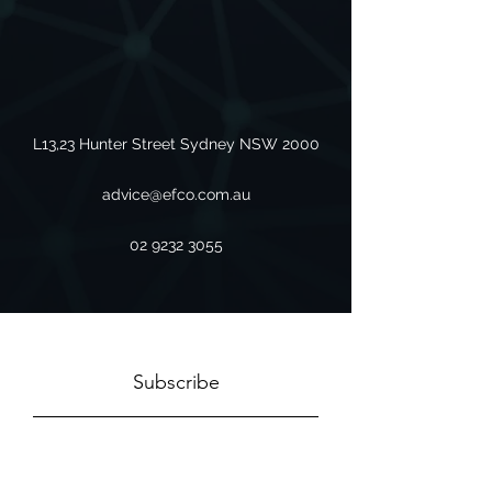
L13,23 Hunter Street Sydney NSW 2000
advice@efco.com.au
02 9232 3055
Subscribe
Sign Up